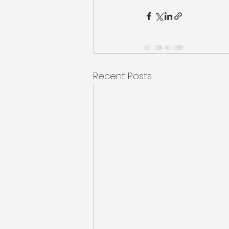
Recent Posts