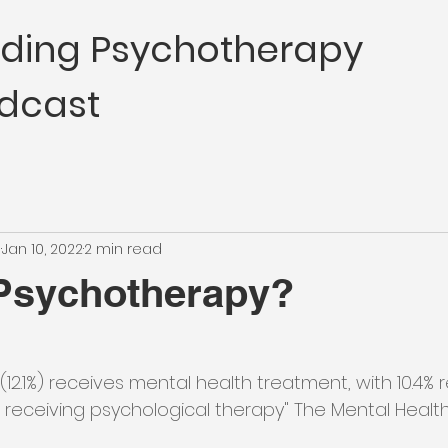
nding Psychotherapy
dcast
e
Jan 10, 2022
2 min read
 Psychotherapy?
 (12.1%) receives mental health treatment, with 10.4% 
receiving psychological therapy" The Mental Healt