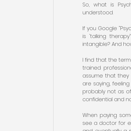
So, what is Psych
understood. 
If you Google "Psyc
is 'talking ther
intangible? And ho
I find that the term
trained profession
assume that they a
are saying, feelin
probably not as oft
confidential and 
When paying some
see a doctor for e
and eventually a p