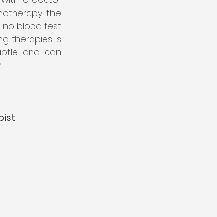
hotherapy the 
s no blood test 
 therapies is 
ubtle and can 
. 
pist
. 