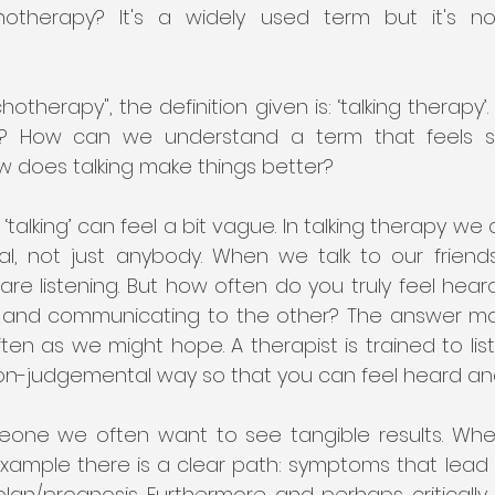
otherapy? It's a widely used term but it's not
hotherapy", the definition given is: ‘talking therapy’
apy'? How can we understand a term that feels 
w does talking make things better? 
 ‘talking’ can feel a bit vague. In talking therapy we a
al, not just anybody. When we talk to our friends
re listening. But how often do you truly feel hear
g and communicating to the other? The answer may v
en as we might hope. A therapist is trained to list
non-judgemental way so that you can feel heard an
one we often want to see tangible results. Whe
xample there is a clear path: symptoms that lead t
lan/prognosis. Furthermore and perhaps critically,