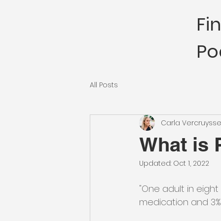
Fi
Po
All Posts
Carla Vercruyss
What is
Updated:
Oct 1, 2022
"One adult in eight
medication and 3% 