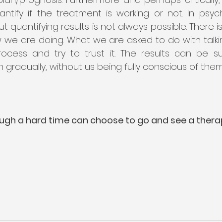
ntify if the treatment is working or not. In psyc
ut quantifying results is not always possible. There i
we are doing. What we are asked to do with talking
cess and try to trust it. The results can be s
radually, without us being fully conscious of them
ugh a hard time can choose to go and see a thera