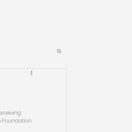
receiving 
h Foundation 