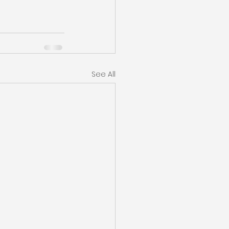
See All