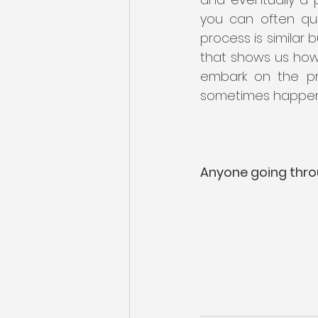
you can often qua
process is similar b
that shows us how 
embark on the pro
sometimes happen g
Anyone going thro