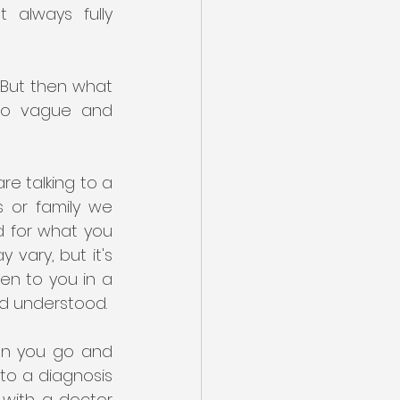
 always fully 
. But then what 
so vague and 
re talking to a 
 or family we 
d for what you 
ary, but it's 
en to you in a 
d understood. 
n you go and 
o a diagnosis 
 with a doctor 