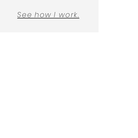
See how I work.
DISCLAIMER
FP
Follow
@finding_psychotherapy
on
Instagram for practical, easy to
follow advice on finding a therapy
and therapist that works for you.
© 2022 Finding Psychotherapy