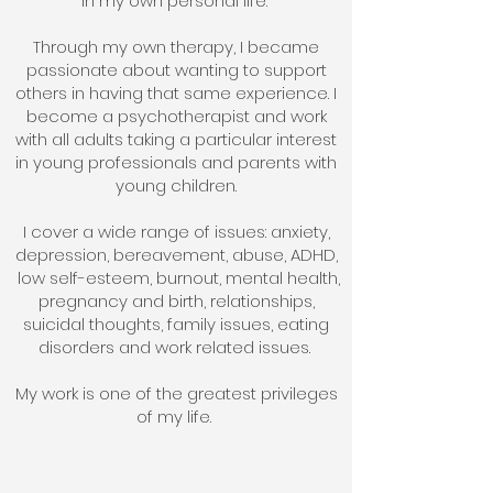
in my own personal life.
Through my own therapy, I became
passionate about wanting to support
others in having that same experience. I
become a psychotherapist and work
with all adults taking a particular interest
in young professionals and parents with
young children.
I cover a wide range of issues: anxiety,
depression, bereavement, abuse, ADHD,
low self-esteem, burnout, mental health,
pregnancy and birth, relationships,
suicidal thoughts, family issues, eating
disorders and work related issues.
My work is one of the greatest privileges
of my life.