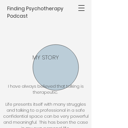
Finding Psychotherapy
Podcast
MY STORY
I have always believed that talking is
therapeutic.
Life presents itself with many struggles
and talking to a professional in a safe
confidential space can be very powerful
and meaningful. This has been the case